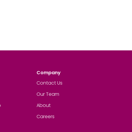
Company
Contact Us
Our Team
p
About
Careers