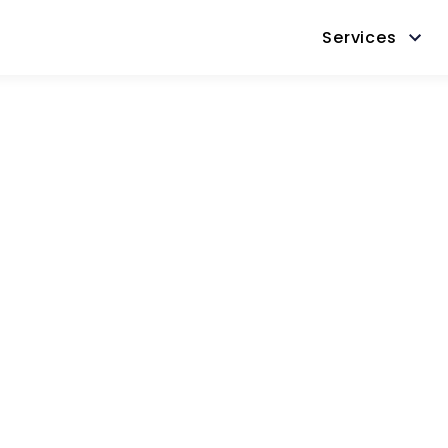
Services
Success
Thank you for contacting us.
We’ll be will be in touch shortly.