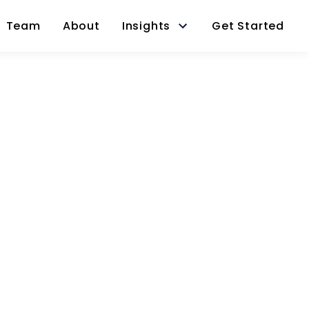
Team
About
Insights
Get Started