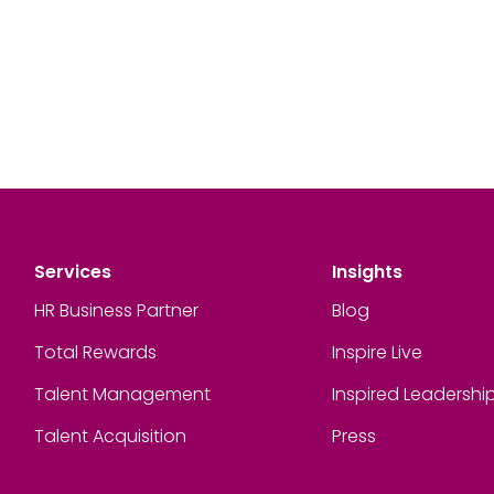
Services
Insights
HR Business Partner
Blog
Total Rewards
Inspire Live
Talent Management
Inspired Leadershi
Talent Acquisition
Press