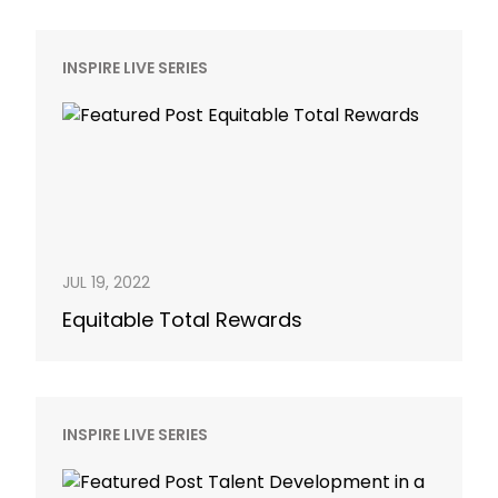
INSPIRE LIVE SERIES
JUL 19, 2022
Equitable Total Rewards
INSPIRE LIVE SERIES