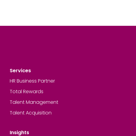
Services
HR Business Partner
Total Rewards
Talent Management
Talent Acquisition
Insights