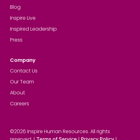
Blog
Inspire Live
Inspired Leadership
Press
Company
Contact Us
Our Team
About
Careers
©2026 Inspire Human Resources. All rights
reserved. |
|
|
Terms of Service
Privacy Policy