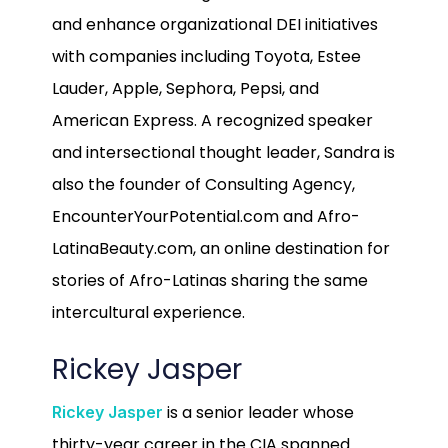
and enhance organizational DEI initiatives
with companies including Toyota, Estee
Lauder, Apple, Sephora, Pepsi, and
American Express. A recognized speaker
and intersectional thought leader, Sandra is
also the founder of Consulting Agency,
EncounterYourPotential.com and Afro-
LatinaBeauty.com, an online destination for
stories of Afro-Latinas sharing the same
intercultural experience.
Rickey Jasper
is a senior leader whose
Rickey Jasper
thirty-year career in the CIA spanned