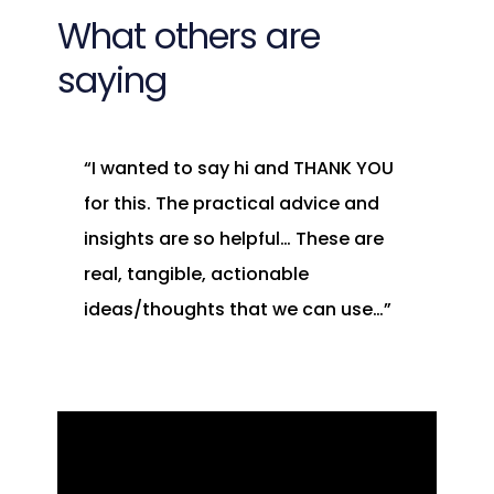
What others are
saying
“I wanted to say hi and THANK YOU
for this. The practical advice and
insights are so helpful… These are
real, tangible, actionable
ideas/thoughts that we can use…”