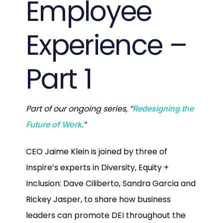
Employee
Experience –
Part 1
Part of our ongoing series, “
Redesigning the
.”
Future of Work
CEO Jaime Klein is joined by three of
Inspire’s experts in Diversity, Equity +
Inclusion: Dave Ciliberto, Sandra Garcia and
Rickey Jasper, to share how business
leaders can promote DEI throughout the