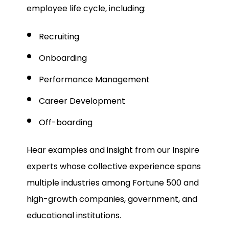
employee life cycle, including:
Recruiting
Onboarding
Performance Management
Career Development
Off-boarding
Hear examples and insight from our Inspire
experts whose collective experience spans
multiple industries among Fortune 500 and
high-growth companies, government, and
educational institutions.