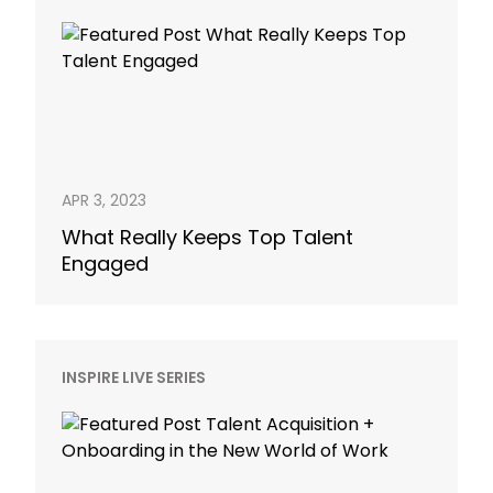
APR 3, 2023
What Really Keeps Top Talent
Engaged
INSPIRE LIVE SERIES