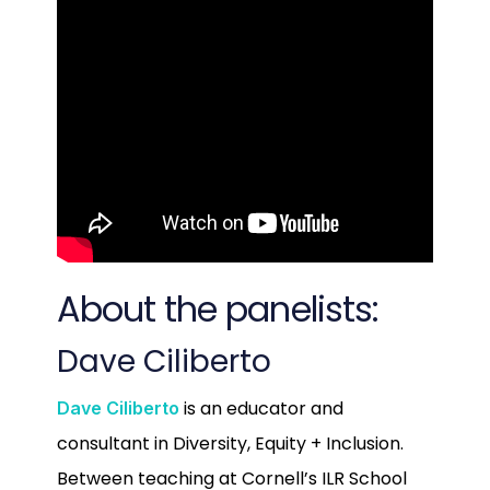
About the panelists:
Dave Ciliberto
is an educator and
Dave Ciliberto
consultant in Diversity, Equity + Inclusion.
Between teaching at Cornell’s ILR School