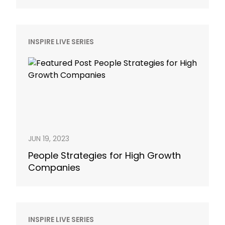
INSPIRE LIVE SERIES
JUN 19, 2023
People Strategies for High Growth
Companies
INSPIRE LIVE SERIES