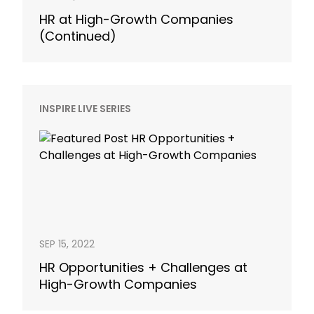
HR at High-Growth Companies
(Continued)
INSPIRE LIVE SERIES
SEP 15, 2022
HR Opportunities + Challenges at
High-Growth Companies