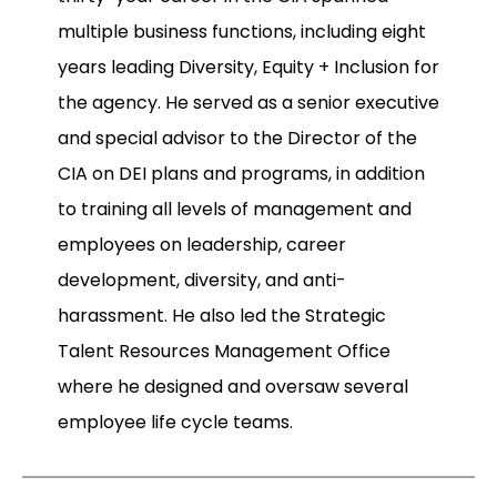
multiple business functions, including eight
years leading Diversity, Equity + Inclusion for
the agency. He served as a senior executive
and special advisor to the Director of the
CIA on DEI plans and programs, in addition
to training all levels of management and
employees on leadership, career
development, diversity, and anti-
harassment. He also led the Strategic
Talent Resources Management Office
where he designed and oversaw several
employee life cycle teams.