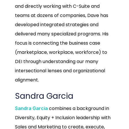
and directly working with C-Suite and
teams at dozens of companies, Dave has
developed integrated strategies and
delivered many specialized programs. His
focus is connecting the business case
(marketplace, workplace, workforce) to
DEI through understanding our many
intersectional lenses and organizational
alignment.
Sandra Garcia
combines a background in
Sandra Garcia
Diversity, Equity + Inclusion leadership with
Sales and Marketing to create, execute,