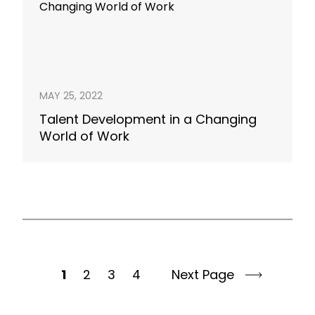
MAY 25, 2022
Talent Development in a Changing
World of Work
1
2
3
4
Next Page