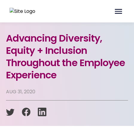
Advancing Diversity,
Equity + Inclusion
Throughout the Employee
Experience
AUG 31, 2020