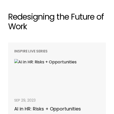
Redesigning the Future of
Work
INSPIRE LIVE SERIES
SEP 29, 2023
AI in HR: Risks + Opportunities