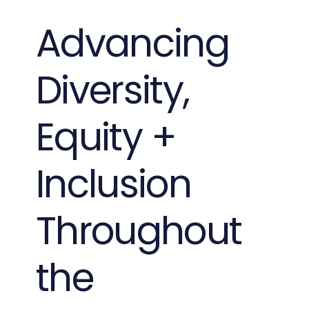
Advancing
Diversity,
Equity +
Inclusion
Throughout
the