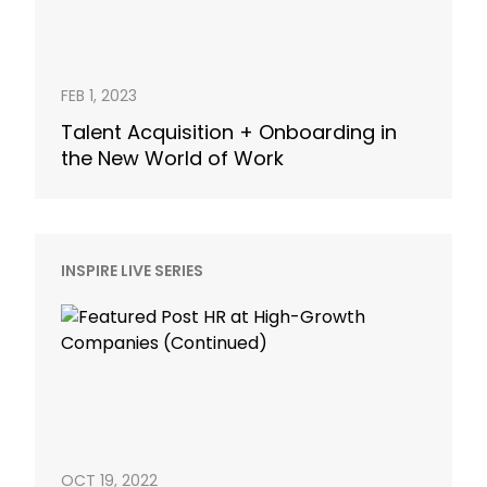
FEB 1, 2023
Talent Acquisition + Onboarding in
the New World of Work
INSPIRE LIVE SERIES
OCT 19, 2022